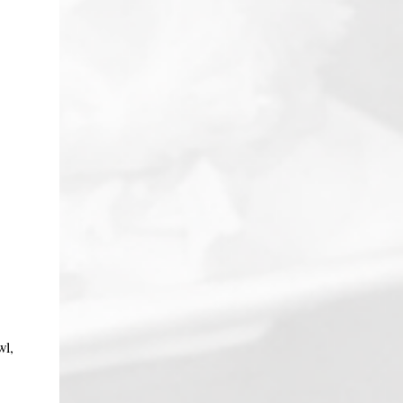
chicken, fish, kabobs, anything really. It
makes for a very nice, simple lunch, too.
This is also a big hit for potlucks, picnics,
tailgates, and buffets because you can make
it in advance, and have it room temp or
chilled. Just one warning: before you serve
it, make sure you have the recipe on hand,
because everyone will ask you for it! Better
yet, direct them to the Dragon Lady Kitchen.
The hot chili oil gives this dish a "subtle
zippiness....
wl,