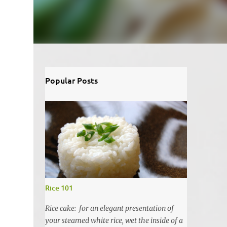
Popular Posts
Rice 101
Rice cake: for an elegant presentation of
your steamed white rice, wet the inside of a