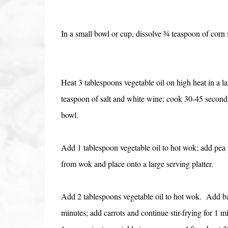
In a small bowl or cup, dissolve ¾ teaspoon of corn s
Heat 3 tablespoons vegetable oil on high heat in a l
teaspoon of salt and white wine; cook 30-45 second
bowl.
Add 1 tablespoon vegetable oil to hot wok; add pea p
from wok and place onto a large serving platter.
Add 2 tablespoons vegetable oil to hot wok. Add bam
minutes; add carrots and continue stir-frying for 1 m