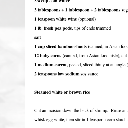
3/4 cup cold water
3 tablespoons + 1 tablespoon + 2 tablespoons vege
1 teaspoon white wine
(optional)
1 lb. fresh pea pods,
tips of ends trimmed
salt
1 cup sliced bamboo shoots
(canned, in Asian food
12 baby corns
(canned, from Asian food aisle), cut 
1 medium carrot,
peeled,
sliced thinly at an angle 
2 teaspoons low sodium soy sauce
Steamed white or brown rice
Cut an incision down the back of shrimp. Rinse and 
whisk egg white, then stir in 1 teaspoon corn starch.