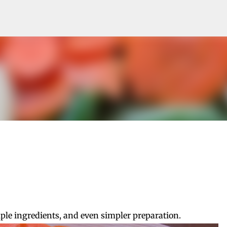
Skip to main content
mple ingredients, and even simpler preparation.