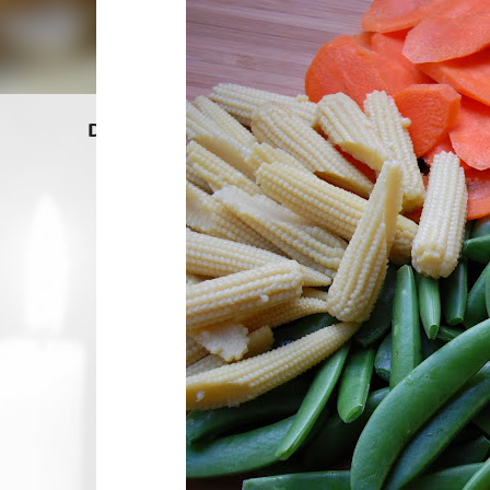
Dragon Lady Kitchen