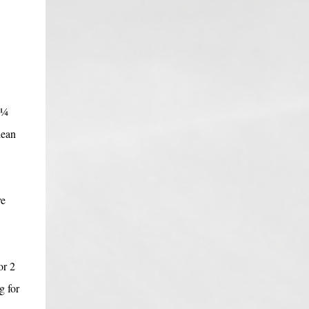
 ¼
lean
ve
or 2
g for