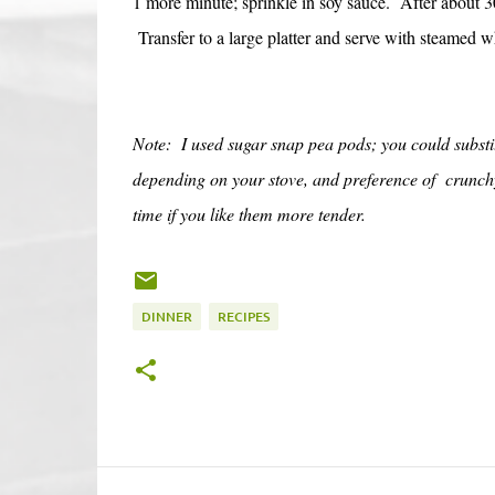
1 more minute; sprinkle in soy sauce. After about 30
Transfer to a large platter and serve with steamed w
Note: I used sugar snap pea pods; you could substit
depending on your stove, and preference of crunchy 
time if you like them more tender.
DINNER
RECIPES