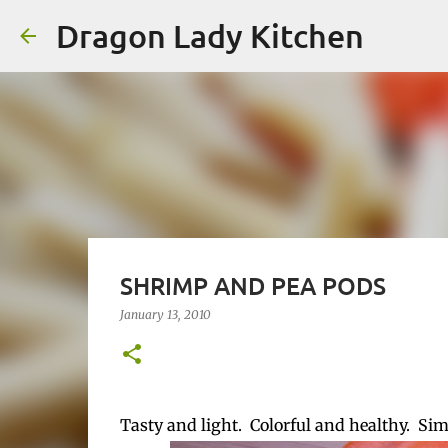
Dragon Lady Kitchen
SHRIMP AND PEA PODS
January 13, 2010
Tasty and light. Colorful and healthy. Si