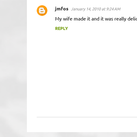
jmfos
January 14, 2010 at 9:24 AM
C
My wife made it and it was really deli
o
m
REPLY
m
e
n
t
s
P
o