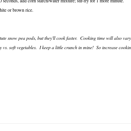
 seconds, add corn starch/water mixture; stir-fry for 1 more minute.
hite or brown rice.
ute snow pea pods, but they'll cook faster. Cooking time will also vary
vs. soft vegetables. I keep a little crunch in mine! So increase cooki