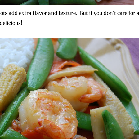
ts add extra flavor and texture. But if you don’t care for 
 delicious!