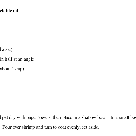
table oil
 aisle)
in half at an angle
(about 1 cup)
pat dry with paper towels, then place in a shallow bowl. In a small bo
 Pour over shrimp and turn to coat evenly; set aside.