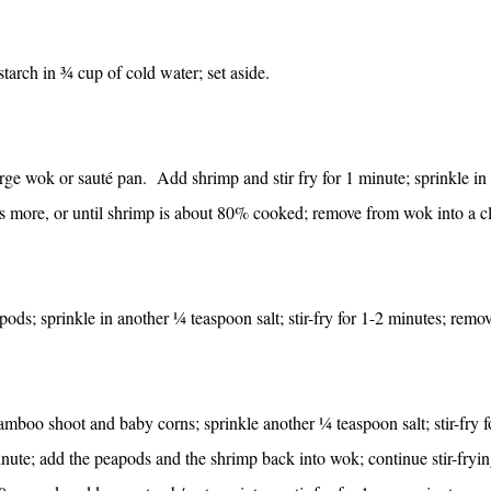
tarch in ¾ cup of cold water; set aside.
arge wok or sauté pan. Add shrimp and stir fry for 1 minute; sprinkle in
s more, or until shrimp is about 80% cooked; remove from wok into a c
ods; sprinkle in another ¼ teaspoon salt; stir-fry for 1-2 minutes; remo
boo shoot and baby corns; sprinkle another ¼ teaspoon salt; stir-fry f
inute; add the peapods and the shrimp back into wok; continue stir-fryin