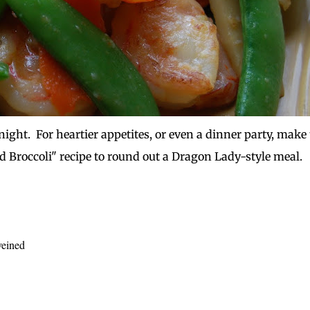
night. For heartier appetites, or even a dinner party, make 
d Broccoli" recipe to round out a Dragon Lady-style meal.
veined