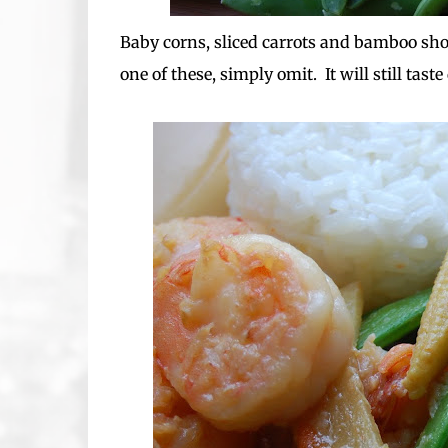
Baby corns, sliced carrots and bamboo shoo
one of these, simply omit. It will still taste