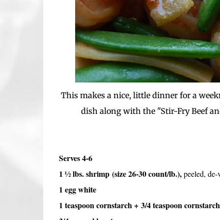
This makes a nice, little dinner for a week
dish along with the "Stir-Fry Beef an
Serves 4-6
1 ½ lbs. shrimp
(size 26-30 count/lb.),
peeled, de-
1 egg white
1 teaspoon cornstarch + 3/4 teaspoon cornstarch